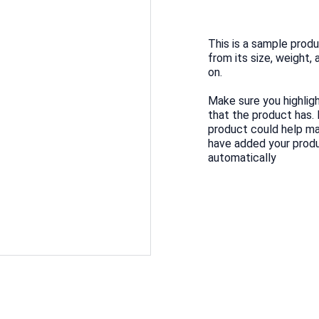
This is a sample produ
from its size, weight, 
on.
Make sure you highlig
that the product has.
product could help mak
have added your produc
automatically