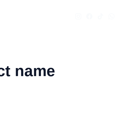
ct name