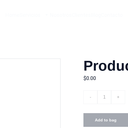
Home
Servicios
Nosotros
Clientes
Blog
Contacto
Produ
$0.00
-
+
Add to bag