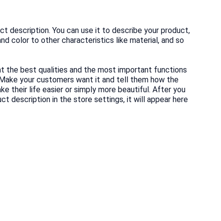
ct description. You can use it to describe your product,
and color to other characteristics like material, and so
ht the best qualities and the most important functions
 Make your customers want it and tell them how the
e their life easier or simply more beautiful. After you
t description in the store settings, it will appear here